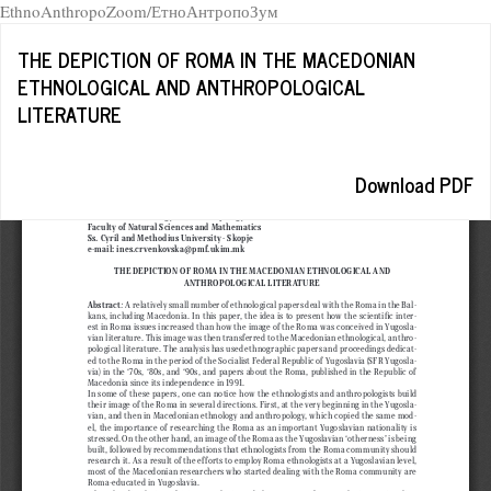
EthnoAnthropoZoom/ЕтноАнтропоЗум
Return
THE DEPICTION OF ROMA IN THE MACEDONIAN
to
ETHNOLOGICAL AND ANTHROPOLOGICAL
Article
LITERATURE
Details
Download
Download PDF