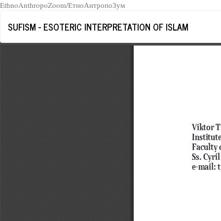
EthnoAnthropoZoom/ЕтноАнтропоЗум
Return
SUFISM - ESOTERIC INTERPRETATION OF ISLAM
to
Article
Details