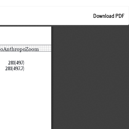
Download
Download PDF