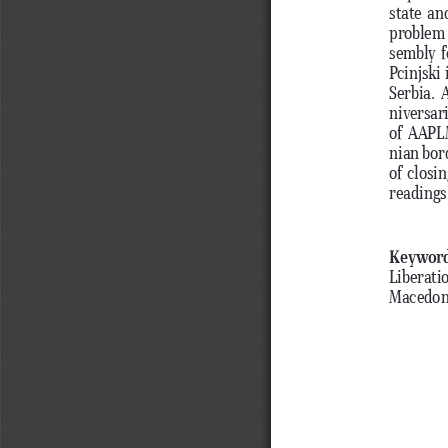
state an
problem 
sembly f
Pcinjski
Serbia. 
niversar
of AAPLM
nian bor
of closi
readings
Keywor
Liberati
Macedoni