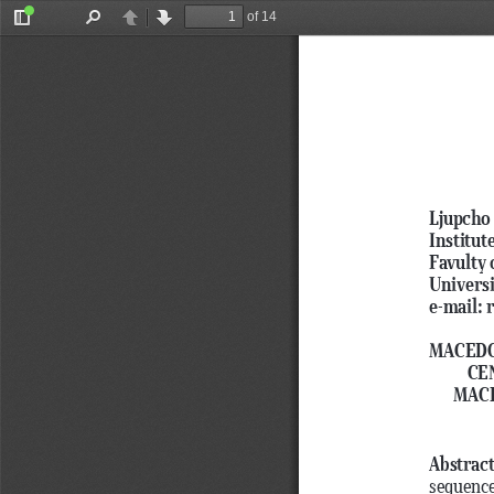
of 14
Toggle
Find
Previous
Next
Sidebar
Ljupcho 
Institut
Favulty 
Universi
e-mail:
MACEDO
CE
MACE
Abstrac
sequence