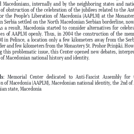
d Macedonians, internally and by the neighboring states and nati
of obstruction of the celebration of the jubilees related to the Ant
or the People’s Liberation of Macedonia (AAPLM) at the Monaster
 in Serbia settled on the North Macedonian Serbian borderline, now, 
As a result, Macedonia started to consider alternatives for celebr
ies of AAPLM openly. Thus, in 2004 the construction of the mem
 in Pelince, a location only a few kilometers away from the Ser
der and few kilometers from the Monastery St. Prohor Pcinjski. Howe
ng this problematic issue, this Center opened new debates, interpre
 of Macedonian national history and identity. 
ds
:  Memorial  Center  dedicated  to  Anti-Fascist  Assembly  for  t
on of Macedonia (AAPLM), Macedonian national identity, the 2nd of 
an state, Macedonia 