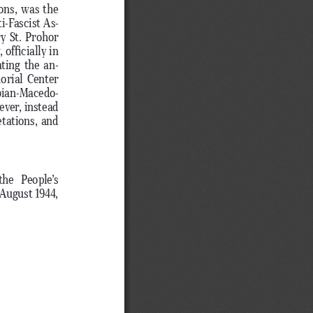
ons, was the 
i-Fascist As
-
y St. Prohor 
officially in 
ating the an
-
orial Center 
bian-Macedo
-
ver, instead 
tations, and 
he  People’s 
August 1944, 