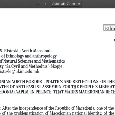
Zoom
Zoom
Out
In
Ethn
S. Risteski, (North Macedonia) 
e of Ethnology and anthropology
of Natural Sciences and Mathematics
ty “Ss.Cyril and Methodius”-Skopje, 
 risteski@ukim.edu.mk
NIAN NORTH BORDER – POLITICS AND REFLECTIONS. ON THE
NTER OF ANTI-FASCIST ASSEMBLY FOR THE PEOPLE’S LIBERATI
DONIA (AAPLM) IN PELINCE, THAT MARKS MACEDONIAN RECE
t
: After the independence of the Republic of Macedonia, one of the i
 of the problematization of Macedonian national identity, of th