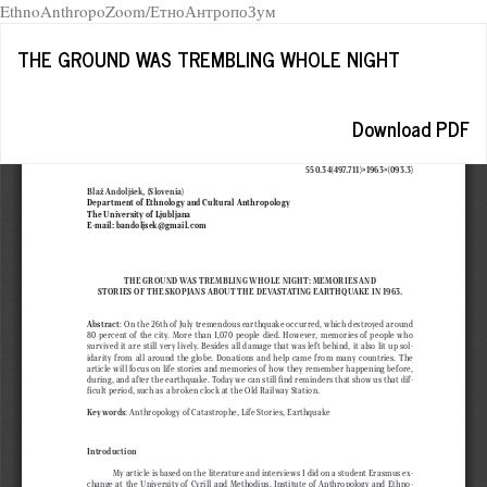
EthnoAnthropoZoom/ЕтноАнтропоЗум
Return
THE GROUND WAS TREMBLING WHOLE NIGHT
to
Article
Details
Download
Download PDF