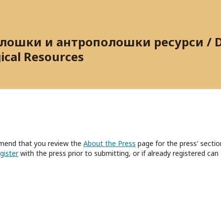
ошки и антрополошки ресурси / Dig
ical Resources
mmend that you review the
About the Press
page for the press' sectio
gister
with the press prior to submitting, or if already registered can