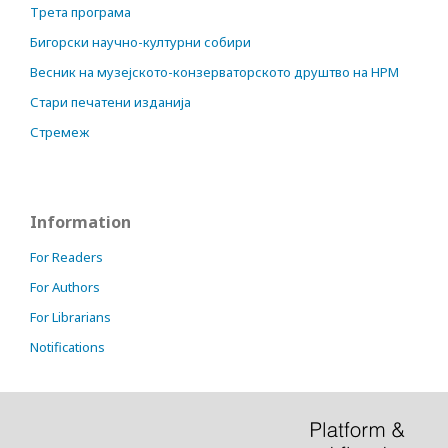
Трета програма
Бигорски научно-културни собири
Весник на музејското-конзерваторското друштво на НРМ
Стари печатени изданија
Стремеж
Information
For Readers
For Authors
For Librarians
Notifications