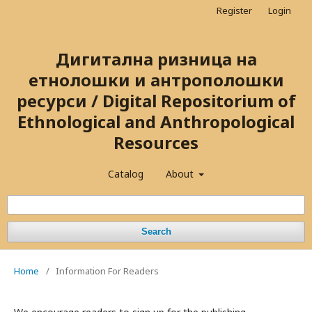
Register
Login
Дигитална ризница на
етнолошки и антрополошки
ресурси / Digital Repositorium of
Ethnological and Anthropological
Resources
Catalog
About
Search
Home
/
Information For Readers