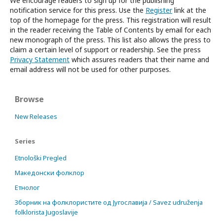
We encourage readers to sign up for the publishing
notification service for this press. Use the
Register
link at the
top of the homepage for the press. This registration will result
in the reader receiving the Table of Contents by email for each
new monograph of the press. This list also allows the press to
claim a certain level of support or readership. See the press
Privacy Statement
which assures readers that their name and
email address will not be used for other purposes.
Browse
New Releases
Series
Etnološki Pregled
Македонски фолклор
Етнолог
Зборник на фолклористите од Југославија / Savez udruženja
folklorista Jugoslavije