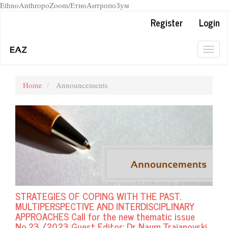
EthnoAnthropoZoom/ЕтноАнтропоЗум
Quick
Register
Login
jump
to
page
Togg
content
navig
Main
Navigation
Home
Announcements
Main
Content
Sidebar
STRATEGIES OF COPING WITH THE PAST.
MULTIPERSPECTIVE AND INTERDISCIPLINARY
APPROACHES Call for the new thematic issue
No.23 /2023 Guest Editor: Dr Naum Trajanovski