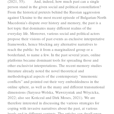
(2021, 55). And, indeed, how much past can a single
person stand in the given social and political constellation?
From the historical pretexts behind the Russian aggression
against Ukraine to the most recent episode of Bulgarian-North
Macedonia’s dispute over history and memory, the past is a
hot topic that dominates many different realms of the
everyday life. Moreover, various social and political actors
propose their visions of past events as exclusive interpretative
frameworks, hence blocking any alternative narratives to
reach the public: be it from a marginalized group or a
borderland, to name a few. In the past several years, online
platforms became dominant tools for spreading those and
other exclusivist interpretations. The recent memory studies
literature already noted the novel theoretical and
methodological aspects of the contemporary “mnemonic
conflicts” and pointed out their very embeddedness in the
online sphere, as well as the many and different transnational
dimensions (Saryusz-Wolska, Wawrzyniak and Wóycicka,
2022; also see Kończal and Dirk Moses, 2021). We are
therefore interested in discussing the various strategies for
coping with invasive narratives about the past, at various
levels and in different contexts. The articles can dwell upon