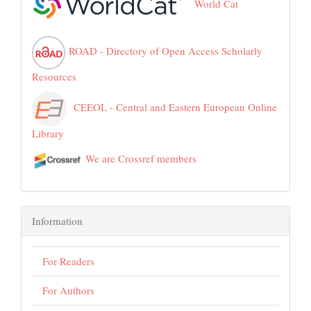
World Cat
ROAD - Directory of Open Access Scholarly
Resources
CEEOL - Central and Eastern European Online
Library
We are Crossref members
Information
For Readers
For Authors