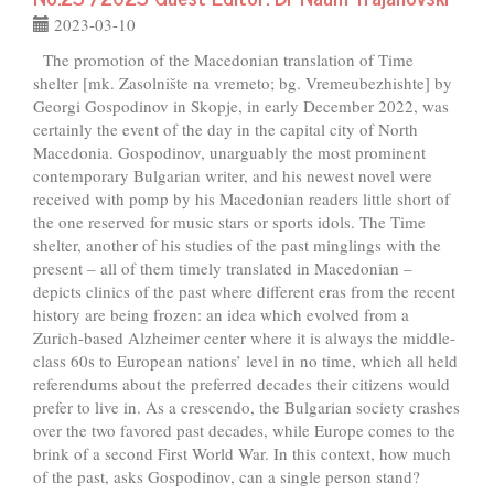
2023-03-10
The promotion of the Macedonian translation of Time
shelter [mk. Zasolnište na vremeto; bg. Vremeubezhishte] by
Georgi Gospodinov in Skopje, in early December 2022, was
certainly the event of the day in the capital city of North
Macedonia. Gospodinov, unarguably the most prominent
contemporary Bulgarian writer, and his newest novel were
received with pomp by his Macedonian readers little short of
the one reserved for music stars or sports idols. The Time
shelter, another of his studies of the past minglings with the
present – all of them timely translated in Macedonian –
depicts clinics of the past where different eras from the recent
history are being frozen: an idea which evolved from a
Zurich-based Alzheimer center where it is always the middle-
class 60s to European nations’ level in no time, which all held
referendums about the preferred decades their citizens would
prefer to live in. As a crescendo, the Bulgarian society crashes
over the two favored past decades, while Europe comes to the
brink of a second First World War. In this context, how much
of the past, asks Gospodinov, can a single person stand?