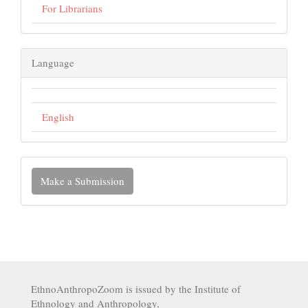
For Librarians
Language
English
Make a Submission
EthnoAnthropoZoom is issued by the Institute of
Ethnology and Anthropology,