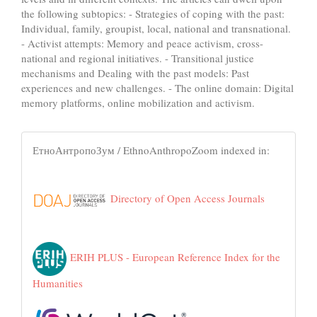
the following subtopics: - Strategies of coping with the past:
Individual, family, groupist, local, national and transnational.
- Activist attempts: Memory and peace activism, cross-
national and regional initiatives. - Transitional justice
mechanisms and Dealing with the past models: Past
experiences and new challenges. - The online domain: Digital
memory platforms, online mobilization and activism.
ЕтноАнтропоЗум / EthnoAnthropoZoom indexed in:
Directory of Open Access Journals
ERIH PLUS - European Reference Index for the
Humanities