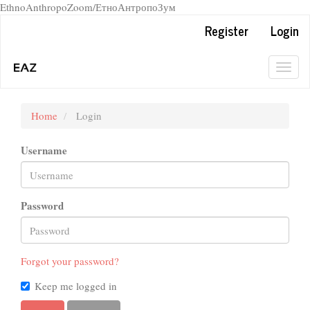
EthnoAnthropoZoom/ЕтноАнтропоЗум
Quick
Register
Login
jump
to
page
Togg
content
navig
Main
Navigation
Home
Login
Main
Content
Username
Sidebar
Password
Forgot your password?
Keep me logged in