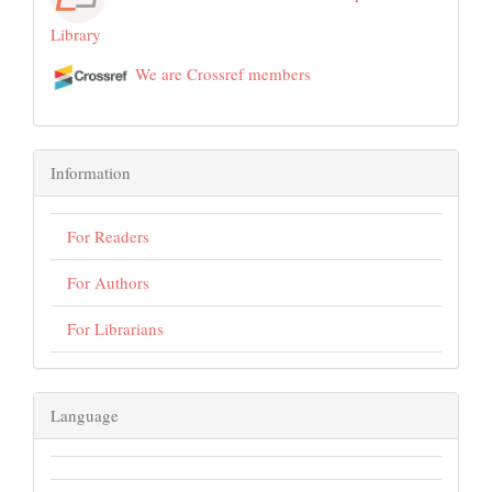
Library
We are Crossref members
Information
For Readers
For Authors
For Librarians
Language