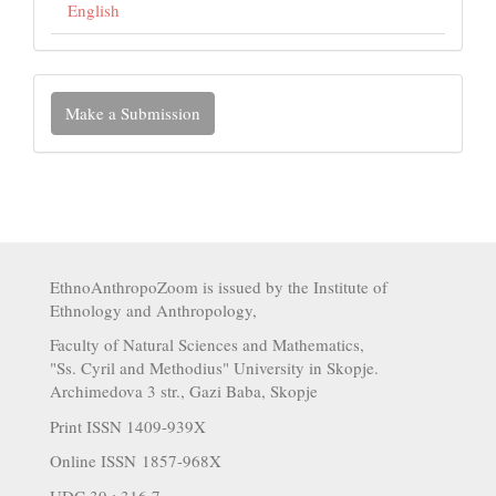
English
Make a Submission
EthnoAnthropoZoom is issued by the Institute of
Ethnology and Anthropology,
Faculty of Natural Sciences and Mathematics,
"Ss. Cyril and Methodius" University in Skopje.
Archimedova 3 str., Gazi Baba, Skopje
Print ISSN 1409-939X
Online ISSN 1857-968X
UDC 39 : 316.7