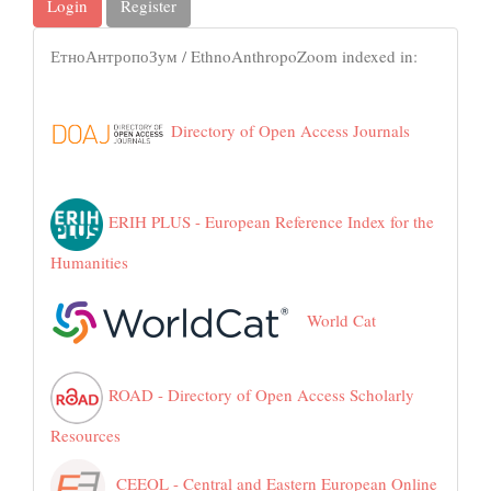
Login
Register
ЕтноАнтропоЗум / EthnoAnthropoZoom indexed in:
Directory of Open Access Journals
ERIH PLUS - European Reference Index for the
Humanities
World Cat
ROAD - Directory of Open Access Scholarly
Resources
CEEOL - Central and Eastern European Online